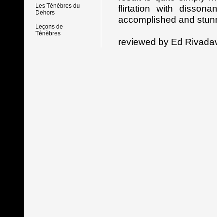
Les Ténèbres du
flirtation with disson
Dehors
accomplished and stunn
Leçons de
Ténèbres
reviewed by Ed Rivada