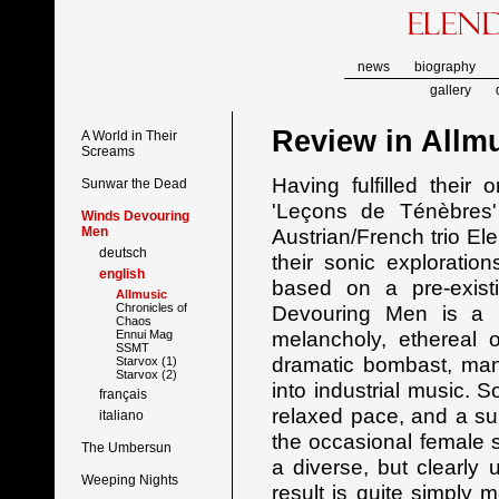
news
biography
gallery
Review in
Allm
A World in Their
Screams
Having fulfilled their
Sunwar the Dead
'Leçons de Ténèbres'
Winds Devouring
Men
Austrian/French trio El
deutsch
their sonic explorati
english
based on a pre-exist
Allmusic
Chronicles of
Devouring Men is a h
Chaos
melancholy, ethereal 
Ennui Mag
SSMT
dramatic bombast, man
Starvox (1)
Starvox (2)
into industrial music. 
français
relaxed pace, and a sup
italiano
the occasional female 
The Umbersun
a diverse, but clearly 
Weeping Nights
result is quite simply m