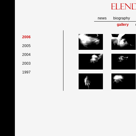
news
biography
gallery
2006
2005
2004
2003
1997