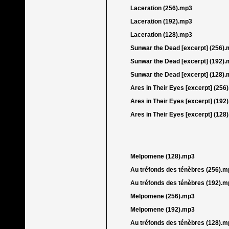
Laceration (256).mp3
Laceration (192).mp3
Laceration (128).mp3
Sunwar the Dead [excerpt] (256)
Sunwar the Dead [excerpt] (192)
Sunwar the Dead [excerpt] (128)
Ares in Their Eyes [excerpt] (256
Ares in Their Eyes [excerpt] (192
Ares in Their Eyes [excerpt] (128
Melpomene (128).mp3
Au tréfonds des ténèbres (256).m
Au tréfonds des ténèbres (192).m
Melpomene (256).mp3
Melpomene (192).mp3
Au tréfonds des ténèbres (128).m