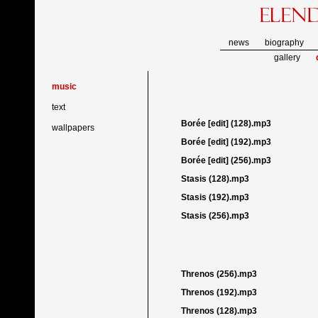
news
biography
gallery
music
text
Borée [edit] (128).mp3
wallpapers
Borée [edit] (192).mp3
Borée [edit] (256).mp3
Stasis (128).mp3
Stasis (192).mp3
Stasis (256).mp3
Threnos (256).mp3
Threnos (192).mp3
Threnos (128).mp3