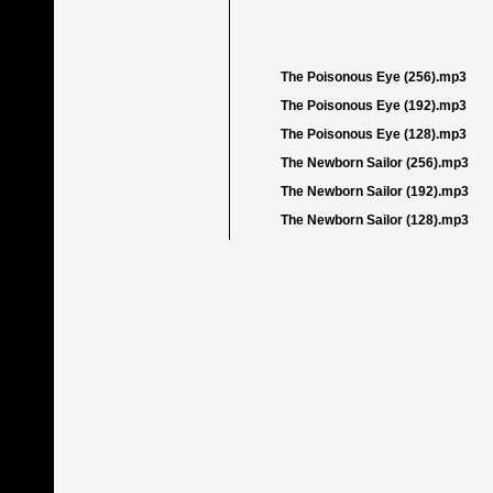
The Poisonous Eye (256).mp3
The Poisonous Eye (192).mp3
The Poisonous Eye (128).mp3
The Newborn Sailor (256).mp3
The Newborn Sailor (192).mp3
The Newborn Sailor (128).mp3